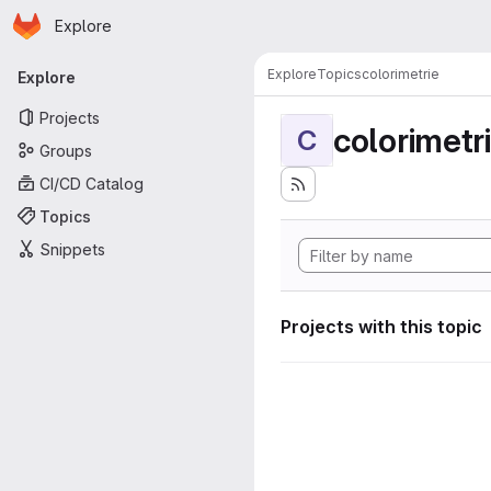
Homepage
Skip to main content
Explore
Primary navigation
Explore
Topics
colorimetrie
Explore
Projects
colorimetr
C
Groups
CI/CD Catalog
Topics
Snippets
Projects with this topic