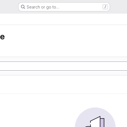
Search or go to…
/
ie