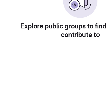
Explore public groups to find
contribute to