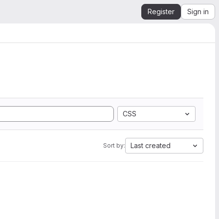
Register
Sign in
CSS
Last created
Sort by: