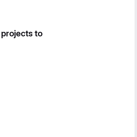
 projects to