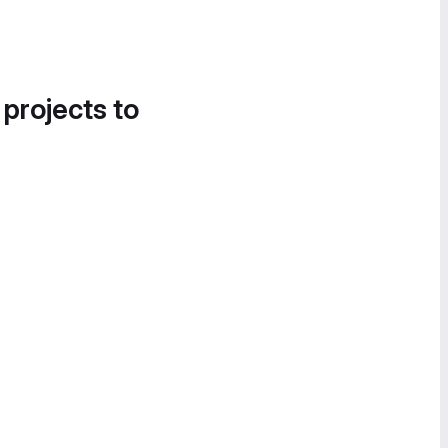
 projects to