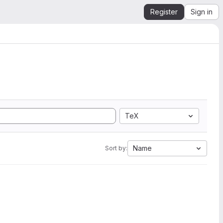
Register
Sign in
TeX
Name
Sort by: