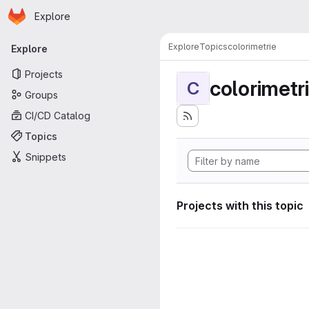
Homepage
Skip to main content
Explore
Primary navigation
Explore
Topics
colorimetrie
Explore
Projects
colorimetr
C
Groups
CI/CD Catalog
Topics
Snippets
Projects with this topic