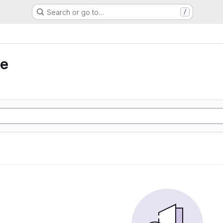
Search or go to…
/
ie