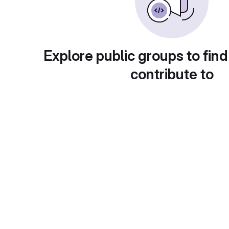
Explore public groups to find
contribute to