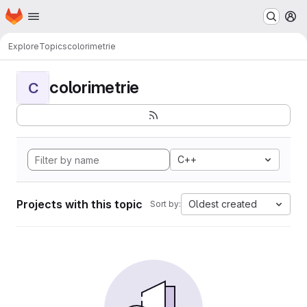
Homepage
Skip to main content
M
Explore
Topics
colorimetrie
colorimetrie
C
C++
Projects with this topic
Oldest created
Sort by: