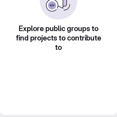
Explore public groups to
find projects to contribute
to