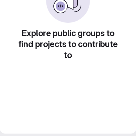
Explore public groups to
find projects to contribute
to