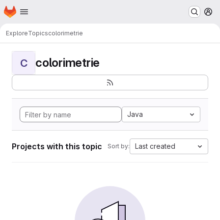
Homepage
Skip to main content
M
Explore
Topics
colorimetrie
colorimetrie
C
Java
Projects with this topic
Last created
Sort by: