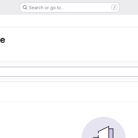
Search or go to…
/
ie