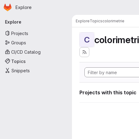
Homepage
Skip to main content
Explore
Primary navigation
Explore
Topics
colorimetrie
Explore
Projects
colorimetr
C
Groups
CI/CD Catalog
Topics
Snippets
Projects with this topic