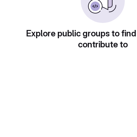
Explore public groups to find
contribute to