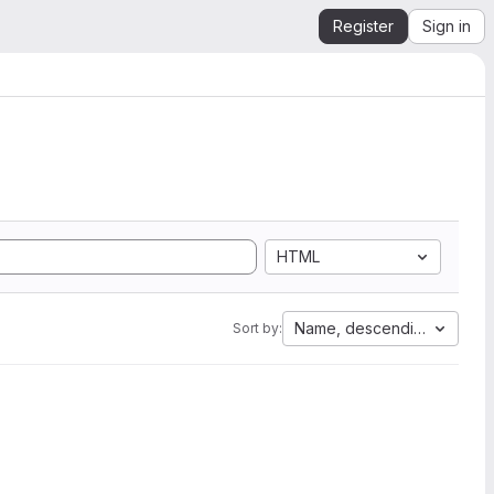
Register
Sign in
HTML
Name, descending
Sort by: