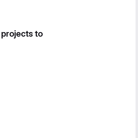
 projects to