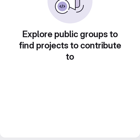
Explore public groups to
find projects to contribute
to