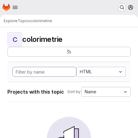
Homepage
Skip to main content
M
Explore
Topics
colorimetrie
colorimetrie
C
HTML
Projects with this topic
Name
Sort by: