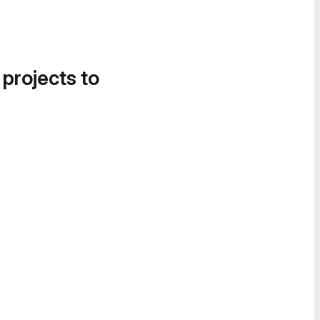
 projects to