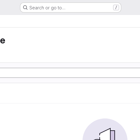
Search or go to…
/
ie