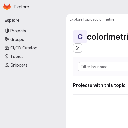
Homepage
Skip to main content
Explore
Primary navigation
Explore
Topics
colorimetrie
Explore
Projects
colorimetr
C
Groups
CI/CD Catalog
Topics
Snippets
Projects with this topic