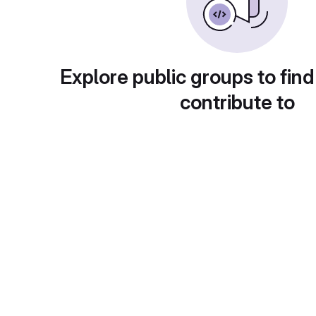
Explore public groups to find
contribute to