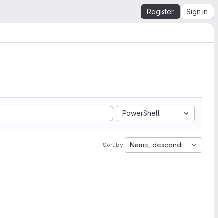
Register
Sign in
PowerShell
Name, descending
Sort by: