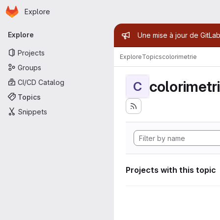
Homepage
Skip to main content
Explore
Primary navigation
Admin mess
Explore
Une mise à jour de GitLab
Projects
Explore
Topics
colorimetrie
Groups
colorimetr
CI/CD Catalog
C
Topics
Snippets
Projects with this topic