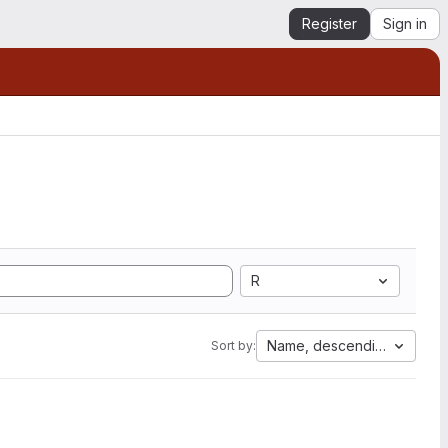
Register
Sign in
R
Name, descending
Sort by: