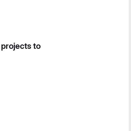
 projects to