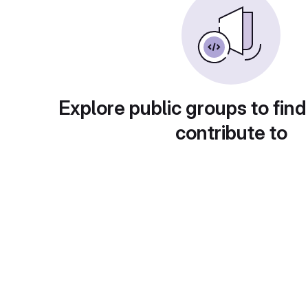
Explore public groups to find
contribute to