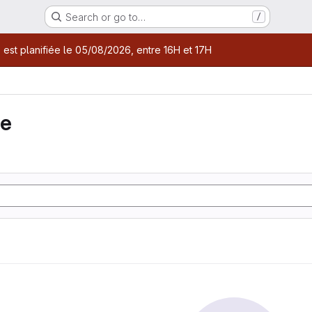
Search or go to…
/
age
 est planifiée le 05/08/2026, entre 16H et 17H
ie