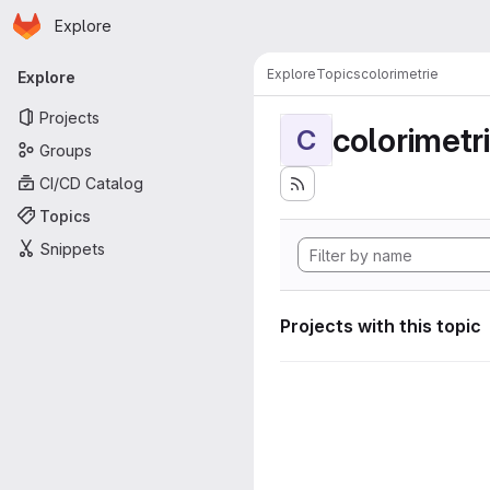
Homepage
Skip to main content
Explore
Primary navigation
Explore
Topics
colorimetrie
Explore
Projects
colorimetr
C
Groups
CI/CD Catalog
Topics
Snippets
Projects with this topic