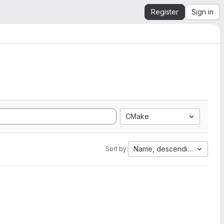
Register
Sign in
CMake
Name, descending
Sort by: