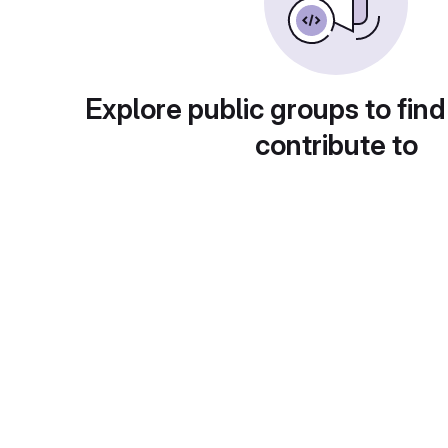
Explore public groups to find
contribute to