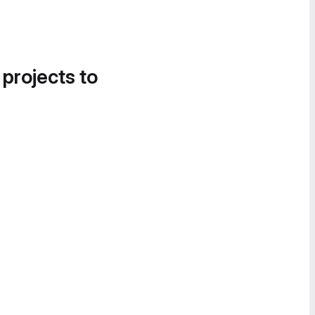
 projects to