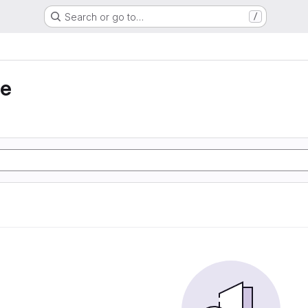
Search or go to…
/
ie