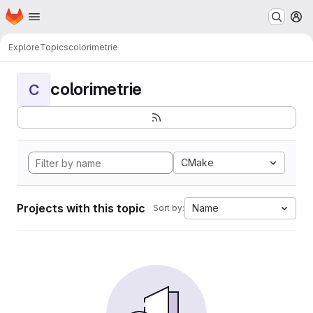
Homepage
Skip to main content
M
Explore
Topics
colorimetrie
colorimetrie
C
CMake
Projects with this topic
Name
Sort by: