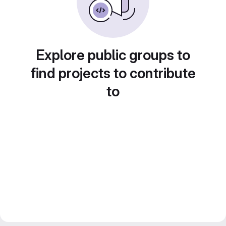
Explore public groups to
find projects to contribute
to