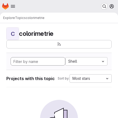
Homepage
Skip to main content
M
Explore
Topics
colorimetrie
colorimetrie
C
Shell
Projects with this topic
Most stars
Sort by: