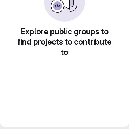
Explore public groups to
find projects to contribute
to