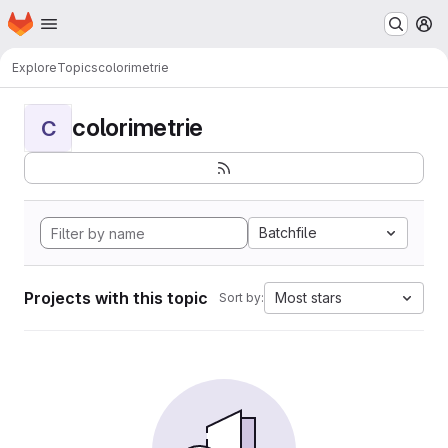
Homepage
Skip to main content
M
Explore
Topics
colorimetrie
colorimetrie
C
Batchfile
Projects with this topic
Most stars
Sort by: