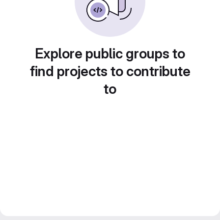
Explore public groups to
find projects to contribute
to