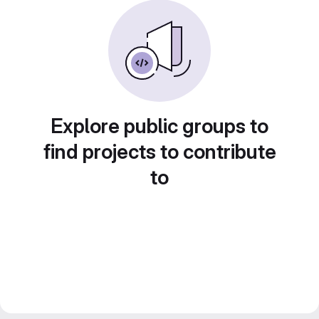
Explore public groups to
find projects to contribute
to