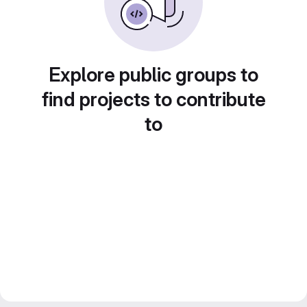
Explore public groups to
find projects to contribute
to