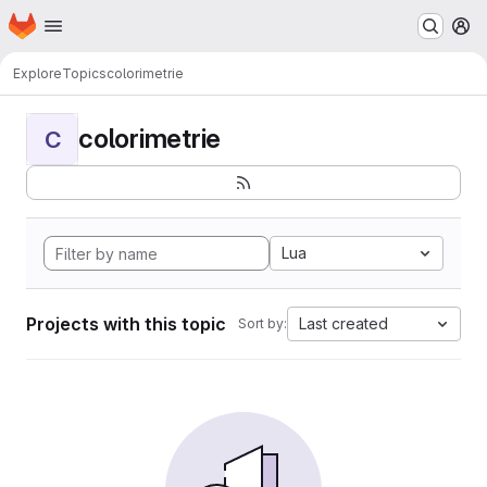
Homepage
Skip to main content
M
Explore
Topics
colorimetrie
colorimetrie
C
Lua
Projects with this topic
Last created
Sort by: