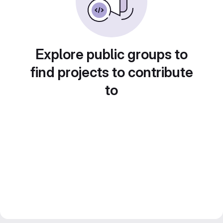
Explore public groups to
find projects to contribute
to