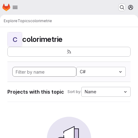
Homepage
Skip to main content
M
Explore
Topics
colorimetrie
colorimetrie
C
C#
Projects with this topic
Name
Sort by: