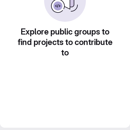
Explore public groups to
find projects to contribute
to