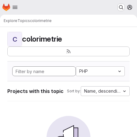
Homepage
Skip to main content
M
Explore
Topics
colorimetrie
colorimetrie
C
PHP
Projects with this topic
Name, descending
Sort by: