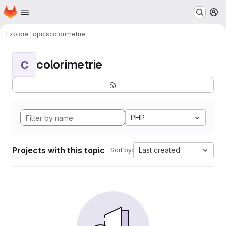
Homepage
Skip to main content
M
Explore
Topics
colorimetrie
colorimetrie
C
PHP
Projects with this topic
Last created
Sort by: