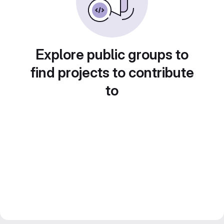
Explore public groups to
find projects to contribute
to