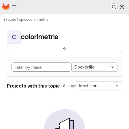
Homepage
Skip to main content
M
Explore
Topics
colorimetrie
colorimetrie
C
Dockerfile
Projects with this topic
Most stars
Sort by: