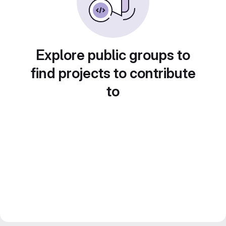
Explore public groups to
find projects to contribute
to