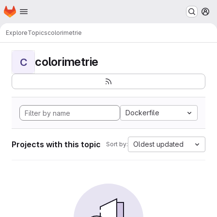
Homepage
Skip to main content
M
Explore
Topics
colorimetrie
colorimetrie
C
Dockerfile
Projects with this topic
Oldest updated
Sort by: