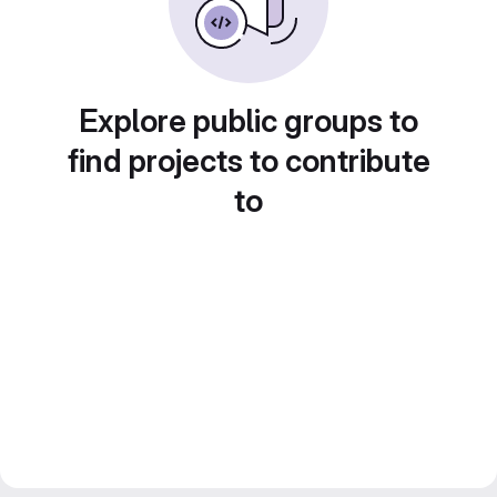
Explore public groups to
find projects to contribute
to