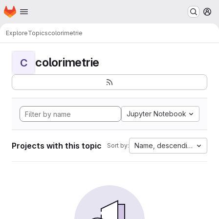
Homepage
Skip to main content
M
Explore
Topics
colorimetrie
colorimetrie
C
Jupyter Notebook
Projects with this topic
Name, descending
Sort by: