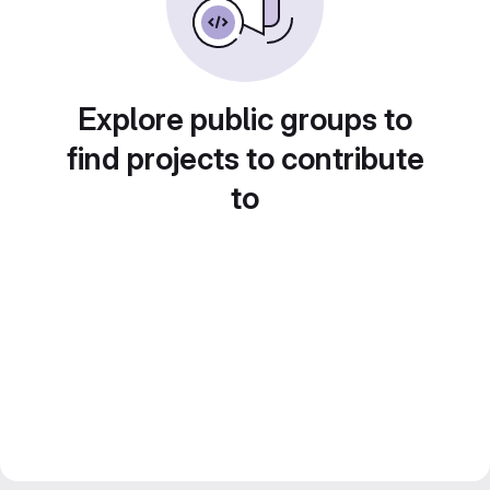
Explore public groups to
find projects to contribute
to