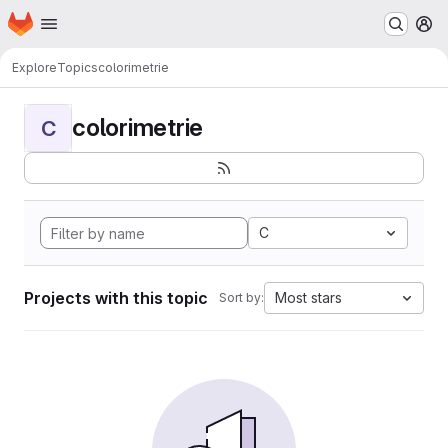
Homepage
Skip to main content
M
Explore
Topics
colorimetrie
colorimetrie
C
C
Projects with this topic
Most stars
Sort by: