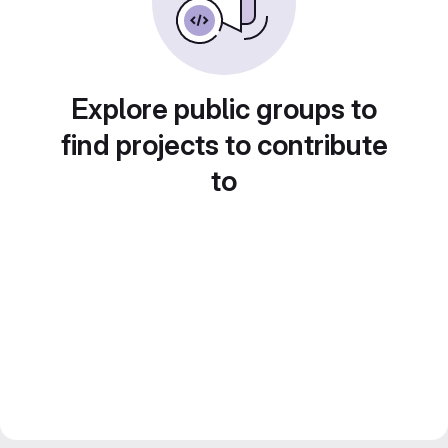
Explore public groups to
find projects to contribute
to