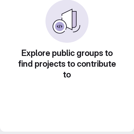
Explore public groups to
find projects to contribute
to