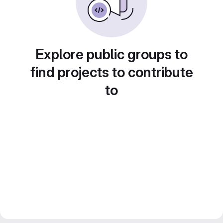
Explore public groups to
find projects to contribute
to