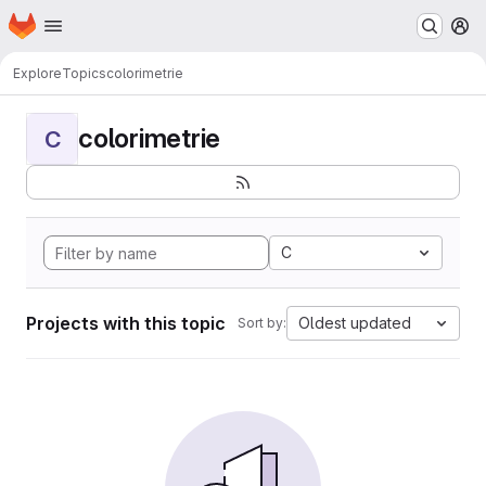
Homepage
Skip to main content
M
Explore
Topics
colorimetrie
colorimetrie
C
C
Projects with this topic
Oldest updated
Sort by: