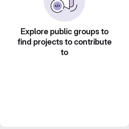
Explore public groups to
find projects to contribute
to