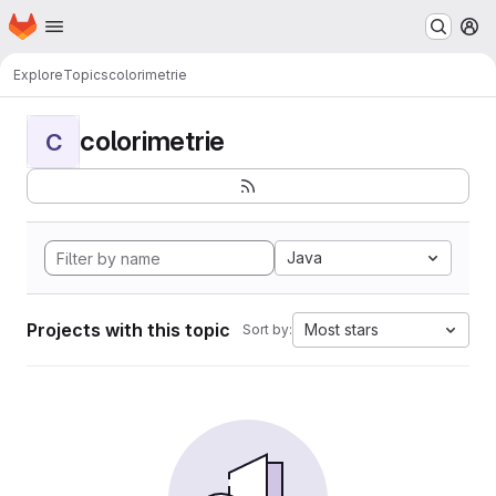
Homepage
Skip to main content
M
Explore
Topics
colorimetrie
colorimetrie
C
Java
Projects with this topic
Most stars
Sort by: