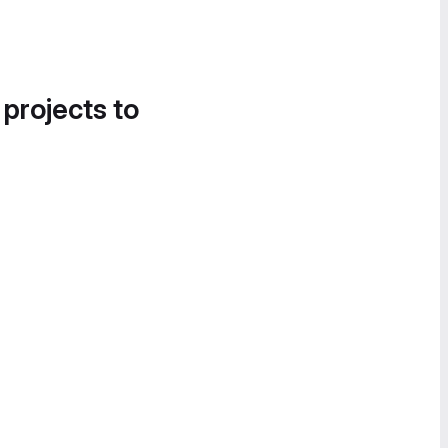
 projects to