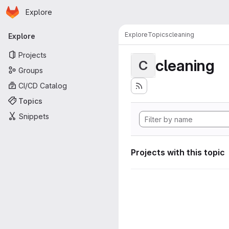
Homepage
Skip to main content
Explore
Primary navigation
Explore
Topics
cleaning
Explore
Projects
cleaning
C
Groups
CI/CD Catalog
Topics
Snippets
Projects with this topic