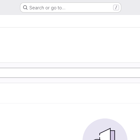
Search or go to…
/