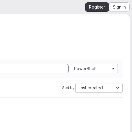
Register
Sign in
PowerShell
Last created
Sort by: