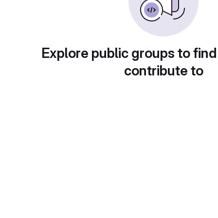
Explore public groups to find
contribute to