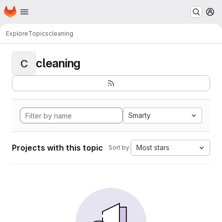
Homepage
Skip to main content
M
Explore
Topics
cleaning
cleaning
C
Smarty
Projects with this topic
Most stars
Sort by: