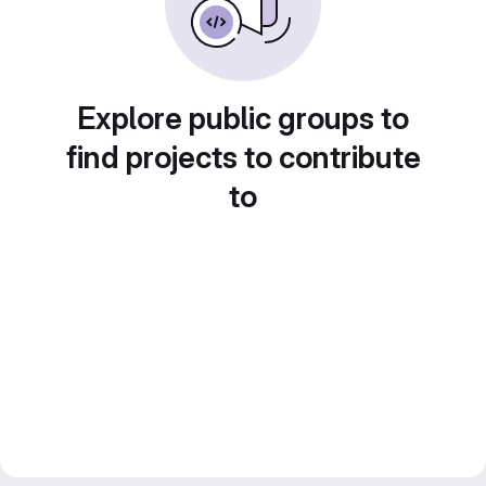
Explore public groups to
find projects to contribute
to