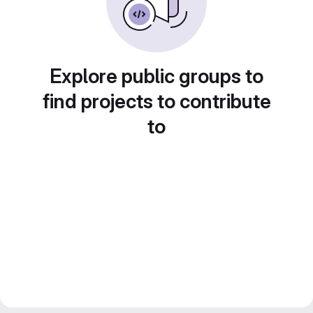
Explore public groups to
find projects to contribute
to