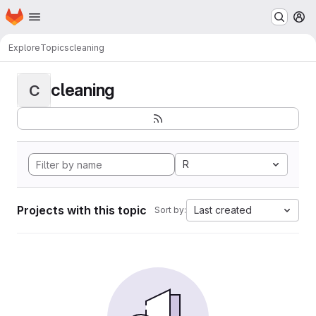
Homepage
Skip to main content
M
Explore
Topics
cleaning
cleaning
C
R
Projects with this topic
Last created
Sort by: