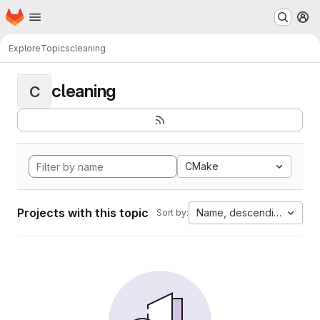
Homepage
Skip to main content
M
Explore
Topics
cleaning
cleaning
C
CMake
Projects with this topic
Name, descending
Sort by: