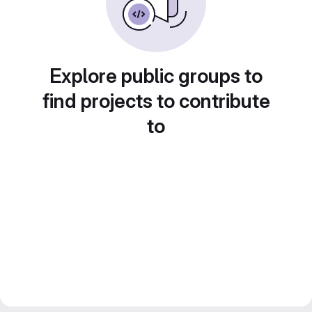
Explore public groups to
find projects to contribute
to