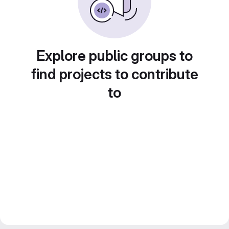
Explore public groups to
find projects to contribute
to