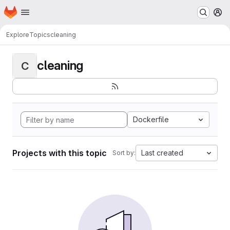
Homepage
Skip to main content
M
Explore
Topics
cleaning
cleaning
C
Dockerfile
Projects with this topic
Last created
Sort by: