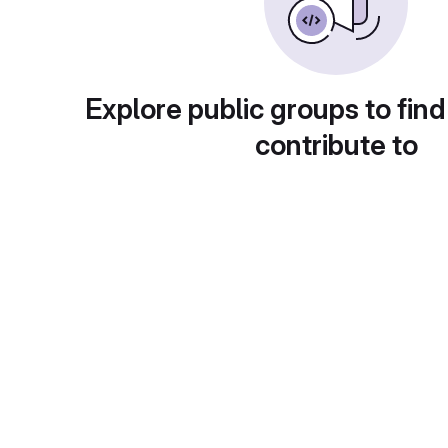
Explore public groups to find
contribute to