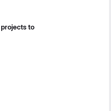
 projects to