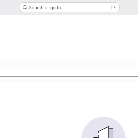
Search or go to…
/