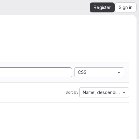
Register
Sign in
CSS
Name, descending
Sort by: