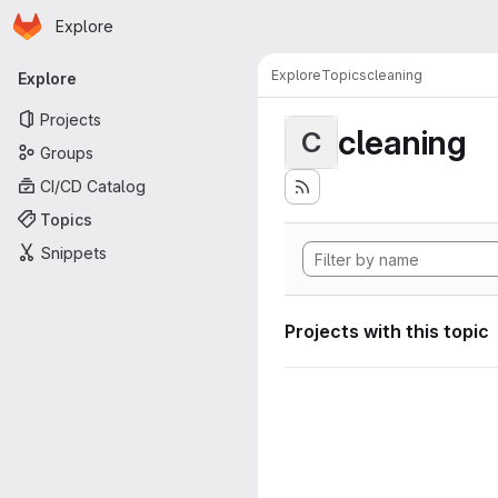
Homepage
Skip to main content
Explore
Primary navigation
Explore
Topics
cleaning
Explore
Projects
cleaning
C
Groups
CI/CD Catalog
Topics
Snippets
Projects with this topic