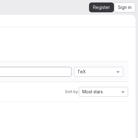
Register
Sign in
TeX
Most stars
Sort by: