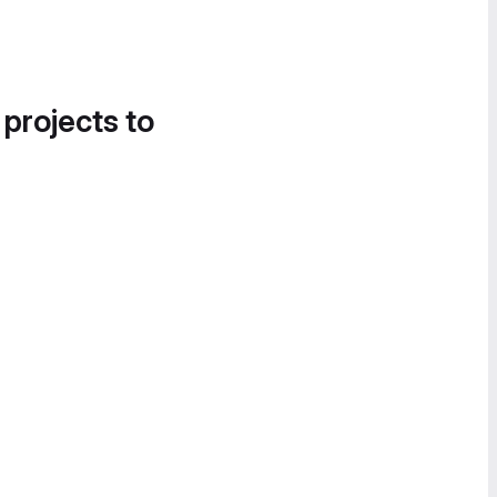
 projects to