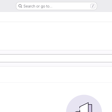
Search or go to…
/