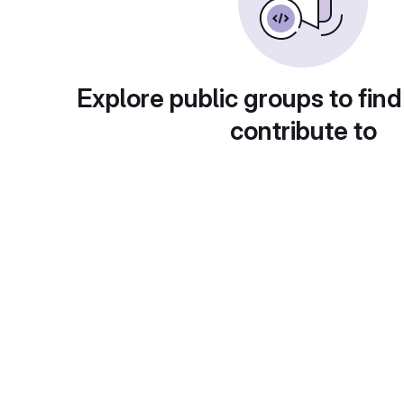
Explore public groups to find
contribute to