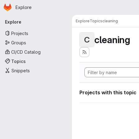
Homepage
Skip to main content
Explore
Primary navigation
Explore
Topics
cleaning
Explore
Projects
cleaning
C
Groups
CI/CD Catalog
Topics
Snippets
Projects with this topic