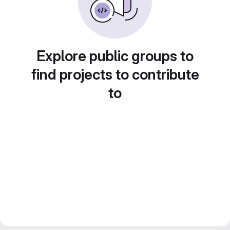
Explore public groups to
find projects to contribute
to