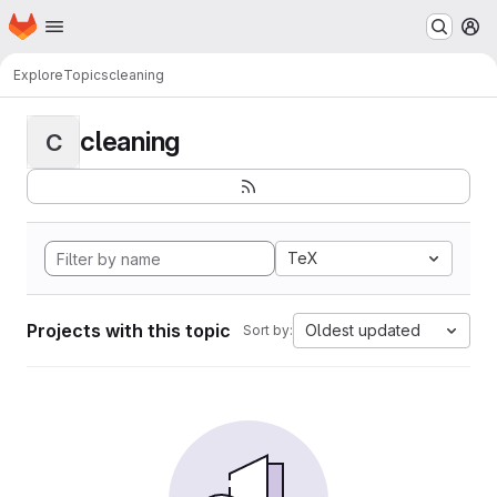
Homepage
Skip to main content
M
Explore
Topics
cleaning
cleaning
C
TeX
Projects with this topic
Oldest updated
Sort by: