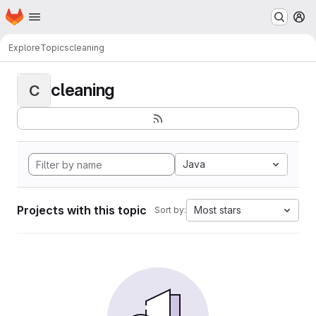
Homepage
Skip to main content
M
Explore
Topics
cleaning
cleaning
C
Java
Projects with this topic
Most stars
Sort by: