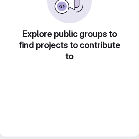
Explore public groups to
find projects to contribute
to