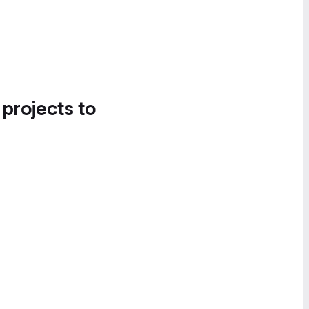
 projects to