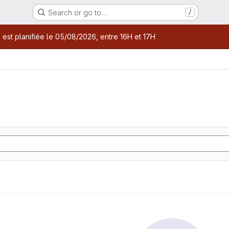
Search or go to…
/
age
 est planifiée le 05/08/2026, entre 16H et 17H