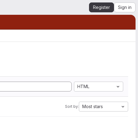
Register
Sign in
HTML
Most stars
Sort by: