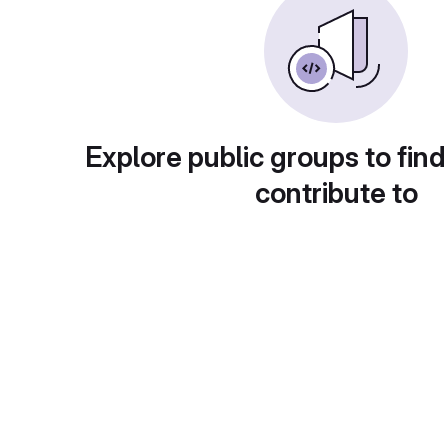
Explore public groups to find
contribute to