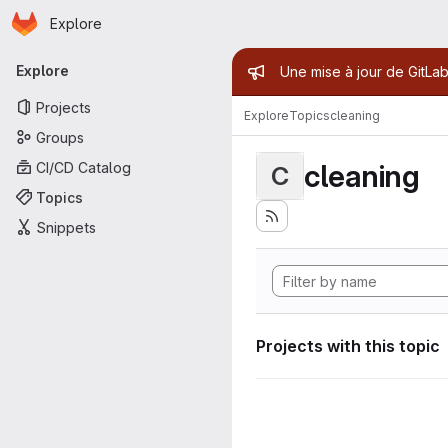
Homepage
Skip to main content
Explore
Primary navigation
Admin mess
Explore
Une mise à jour de GitLab
Projects
Explore
Topics
cleaning
Groups
cleaning
CI/CD Catalog
C
Topics
Snippets
Projects with this topic