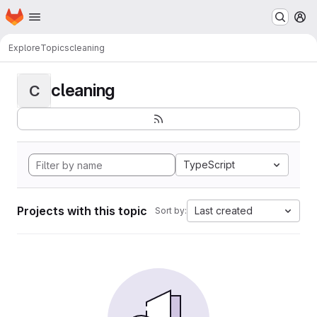
Homepage
Skip to main content
M
Explore
Topics
cleaning
cleaning
C
TypeScript
Projects with this topic
Last created
Sort by: