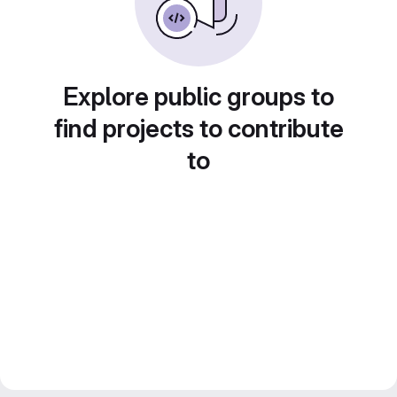
Explore public groups to
find projects to contribute
to