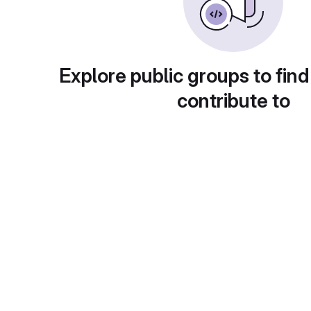
Explore public groups to find
contribute to