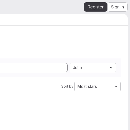
Register
Sign in
Julia
Most stars
Sort by: