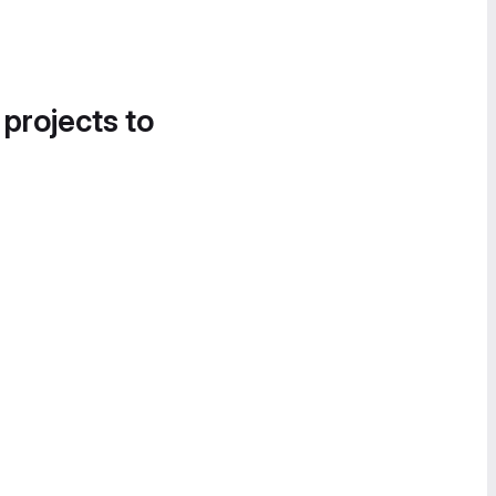
 projects to