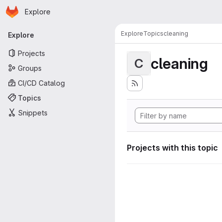
Homepage
Skip to main content
Explore
Primary navigation
Explore
Topics
cleaning
Explore
Projects
cleaning
C
Groups
CI/CD Catalog
Topics
Snippets
Projects with this topic