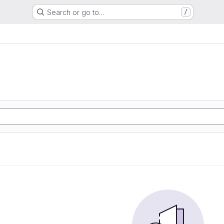
Search or go to…
/