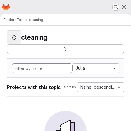
Homepage
Skip to main content
M
Explore
Topics
cleaning
cleaning
C
Julia
Projects with this topic
Name, descending
Sort by: