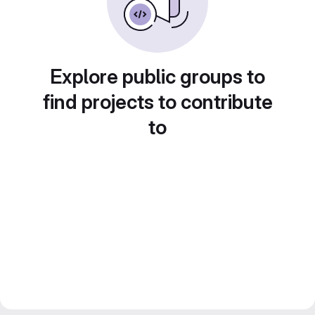
Explore public groups to
find projects to contribute
to