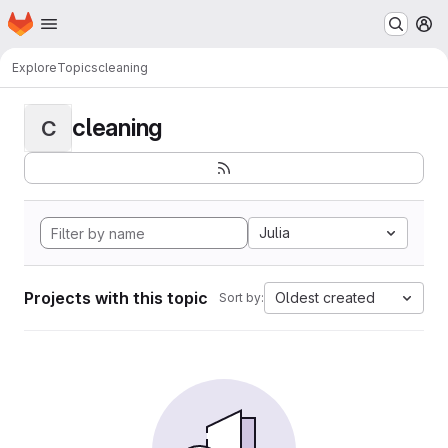
Homepage
Skip to main content
M
Explore
Topics
cleaning
cleaning
C
Julia
Projects with this topic
Oldest created
Sort by: