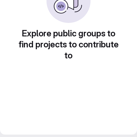
Explore public groups to
find projects to contribute
to