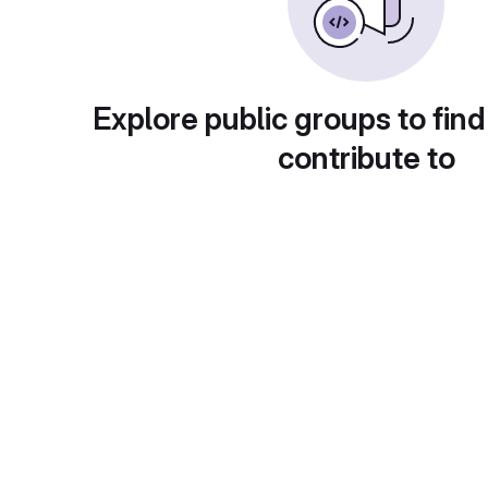
Explore public groups to find
contribute to