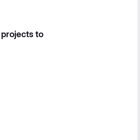
 projects to