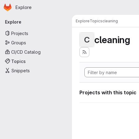
Homepage
Skip to main content
Explore
Primary navigation
Explore
Topics
cleaning
Explore
Projects
cleaning
C
Groups
CI/CD Catalog
Topics
Snippets
Projects with this topic