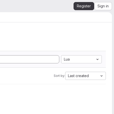
Register
Sign in
Lua
Last created
Sort by: