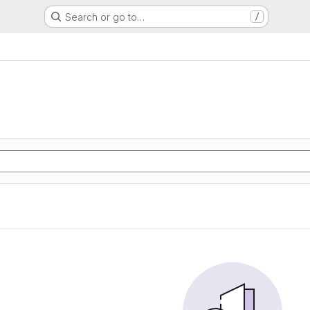
Search or go to…
/