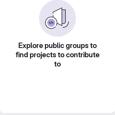
Explore public groups to
find projects to contribute
to