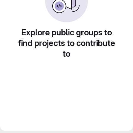
Explore public groups to
find projects to contribute
to