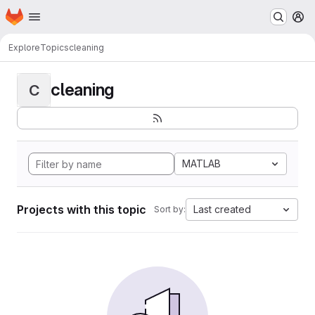
Homepage
Skip to main content
M
Explore
Topics
cleaning
cleaning
C
MATLAB
Projects with this topic
Last created
Sort by: