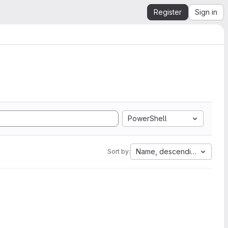
Register
Sign in
PowerShell
Name, descending
Sort by: