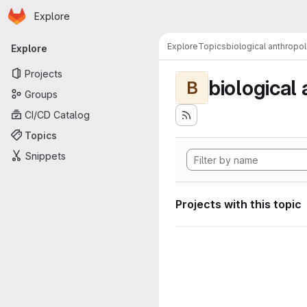
Homepage
Skip to main content
Explore
Primary navigation
Explore
Topics
biological anthropo
Explore
Projects
biological
B
Groups
CI/CD Catalog
Topics
Snippets
Projects with this topic