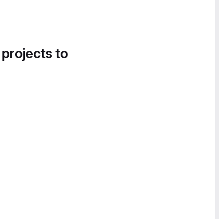
 projects to