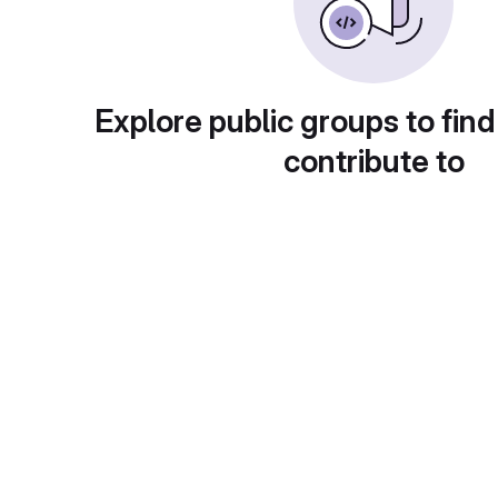
Explore public groups to find
contribute to