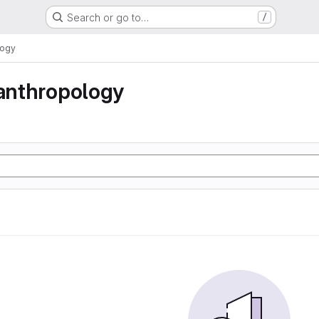
Search or go to…
/
logy
 anthropology