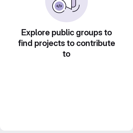
Explore public groups to
find projects to contribute
to