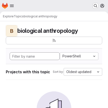
Homepage
Skip to main content
M
Explore
Topics
biological anthropology
biological anthropology
B
PowerShell
Projects with this topic
Oldest updated
Sort by: