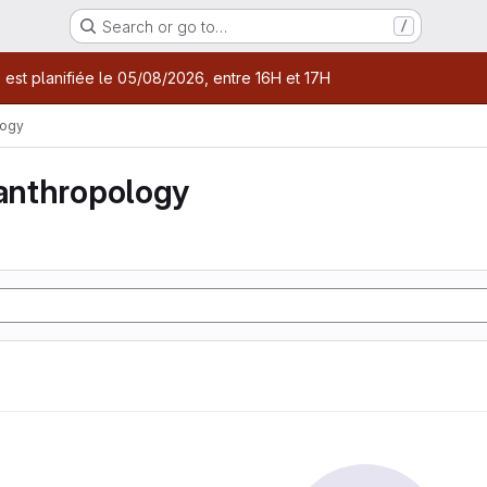
Search or go to…
/
age
 est planifiée le 05/08/2026, entre 16H et 17H
logy
 anthropology