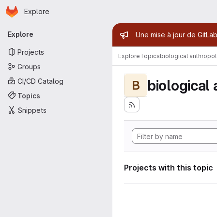
Homepage
Skip to main content
Explore
Primary navigation
Admin mess
Explore
Une mise à jour de GitLab
Projects
Explore
Topics
biological anthropo
Groups
biological
CI/CD Catalog
B
Topics
Snippets
Projects with this topic