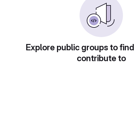
Explore public groups to find
contribute to