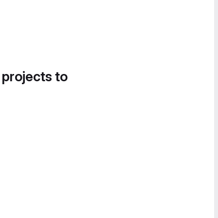
 projects to