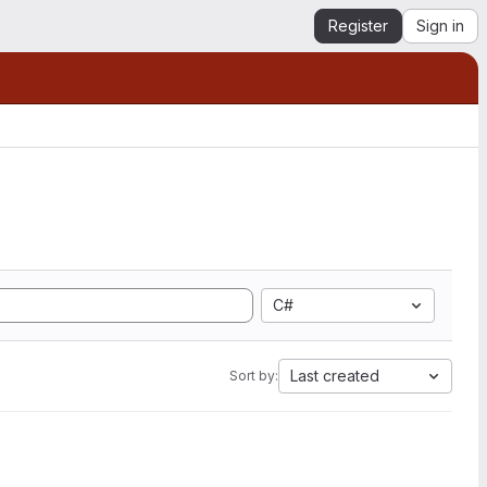
Register
Sign in
C#
Last created
Sort by: