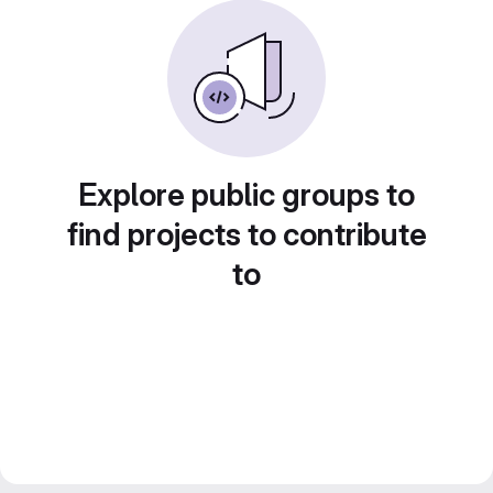
Explore public groups to
find projects to contribute
to