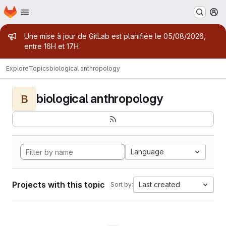
Homepage
Skip to main content
M
Admin message
Une mise à jour de GitLab est planifiée le 05/08/2026,
entre 16H et 17H
Explore
Topics
biological anthropology
biological anthropology
B
Language
Projects with this topic
Last created
Sort by: