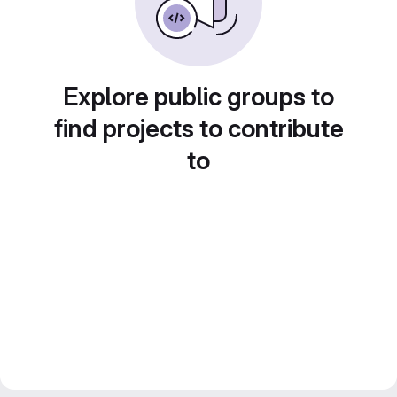
Explore public groups to
find projects to contribute
to