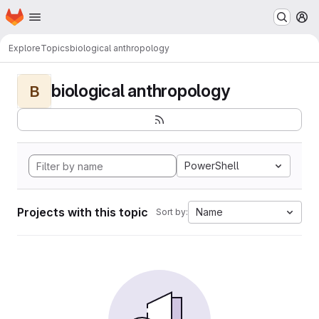
Homepage
Skip to main content
M
Explore
Topics
biological anthropology
biological anthropology
B
PowerShell
Projects with this topic
Name
Sort by: