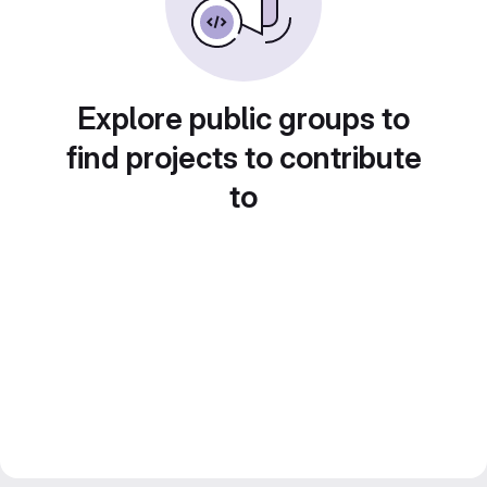
Explore public groups to
find projects to contribute
to