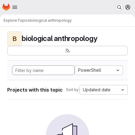
Homepage
Skip to main content
M
Explore
Topics
biological anthropology
biological anthropology
B
PowerShell
Projects with this topic
Updated date
Sort by: