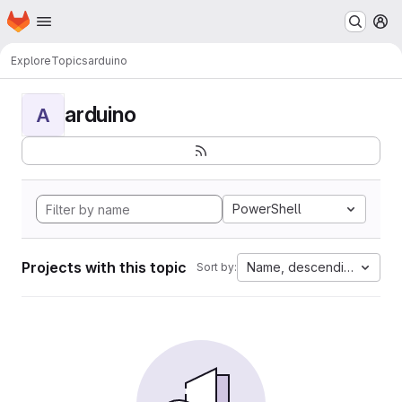
Homepage
Skip to main content
M
Explore
Topics
arduino
arduino
A
PowerShell
Projects with this topic
Name, descending
Sort by: