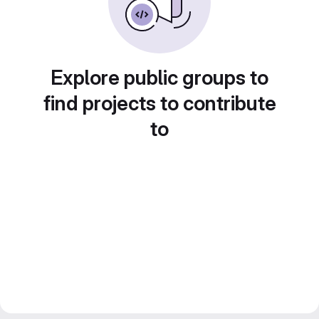
Explore public groups to
find projects to contribute
to