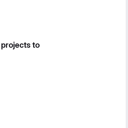
 projects to