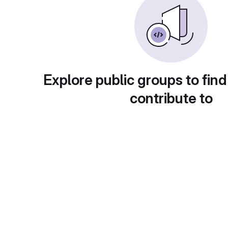
Explore public groups to find
contribute to