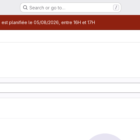
Search or go to…
/
age
 est planifiée le 05/08/2026, entre 16H et 17H