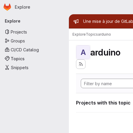
Homepage
Skip to main content
Explore
Primary navigation
Admin mess
Explore
Une mise à jour de GitLab
Projects
Explore
Topics
arduino
Groups
arduino
CI/CD Catalog
A
Topics
Snippets
Projects with this topic