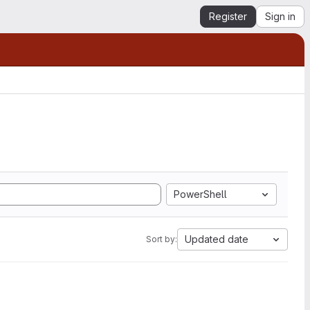
Register
Sign in
PowerShell
Updated date
Sort by: