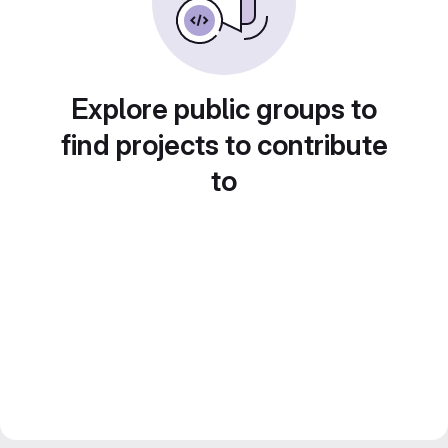
Explore public groups to
find projects to contribute
to