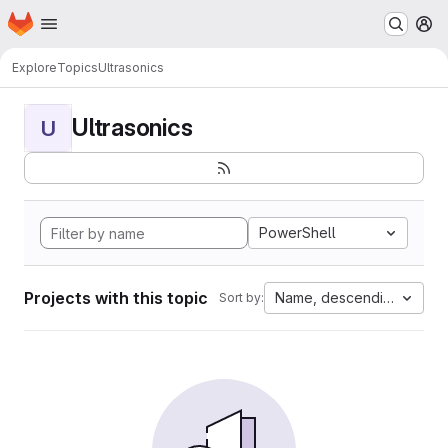
Homepage
Skip to main content
M
Explore
Topics
Ultrasonics
Ultrasonics
U
PowerShell
Projects with this topic
Name, descending
Sort by: